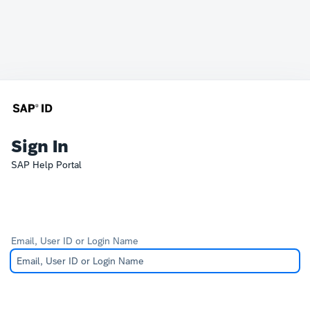
Sign In
SAP Help Portal
Email, User ID or Login Name