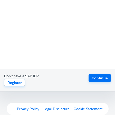
Don't have a SAP ID?
Continue
Register
Privacy Policy
Legal Disclosure
Cookie Statement