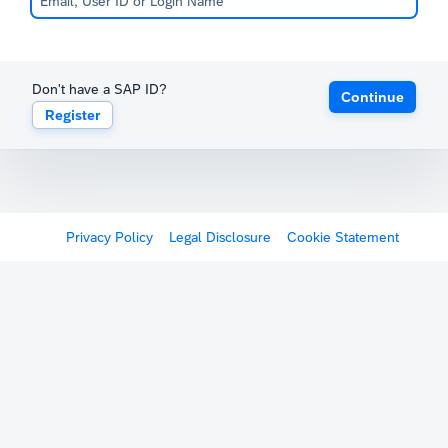
Don't have a SAP ID?
Continue
Register
Privacy Policy
Legal Disclosure
Cookie Statement