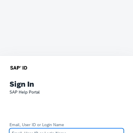
Sign In
SAP Help Portal
Email, User ID or Login Name