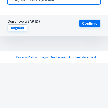
Don't have a SAP ID?
Continue
Register
Privacy Policy
Legal Disclosure
Cookie Statement