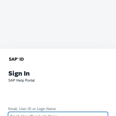
Sign In
SAP Help Portal
Email, User ID or Login Name