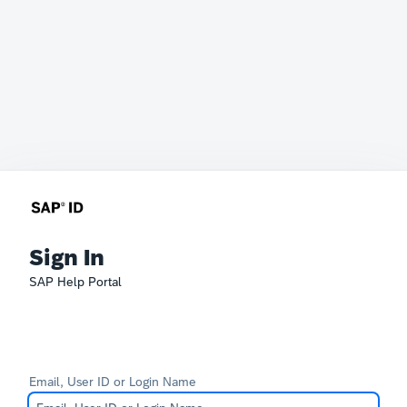
Sign In
SAP Help Portal
Email, User ID or Login Name