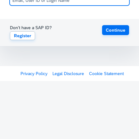
Don't have a SAP ID?
Continue
Register
Privacy Policy
Legal Disclosure
Cookie Statement