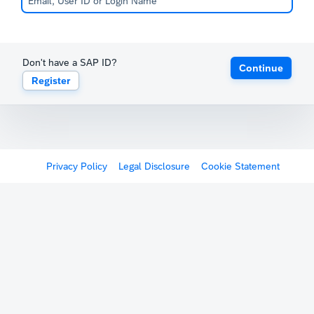
Don't have a SAP ID?
Continue
Register
Privacy Policy
Legal Disclosure
Cookie Statement