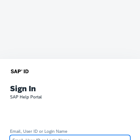
Sign In
SAP Help Portal
Email, User ID or Login Name