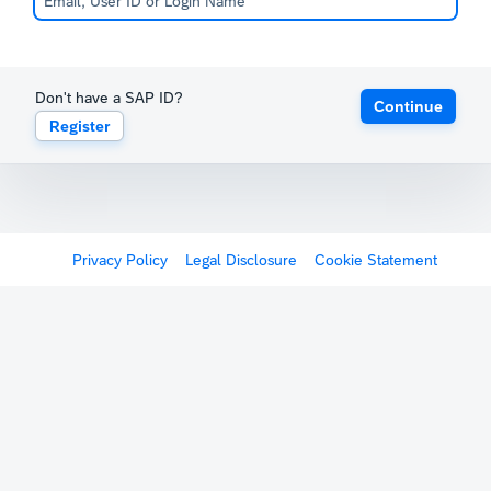
Don't have a SAP ID?
Continue
Register
Privacy Policy
Legal Disclosure
Cookie Statement