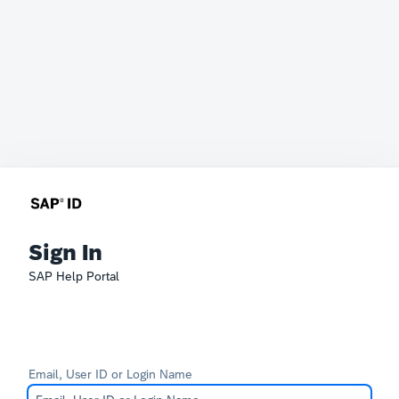
Sign In
SAP Help Portal
Email, User ID or Login Name