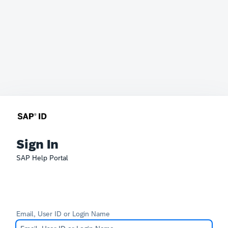
Sign In
SAP Help Portal
Email, User ID or Login Name