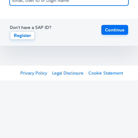
Don't have a SAP ID?
Continue
Register
Privacy Policy
Legal Disclosure
Cookie Statement