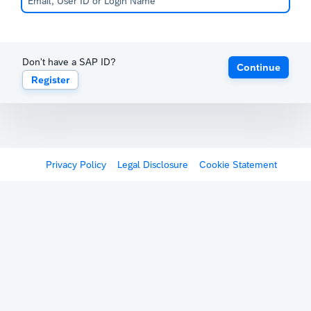
Don't have a SAP ID?
Continue
Register
Privacy Policy
Legal Disclosure
Cookie Statement