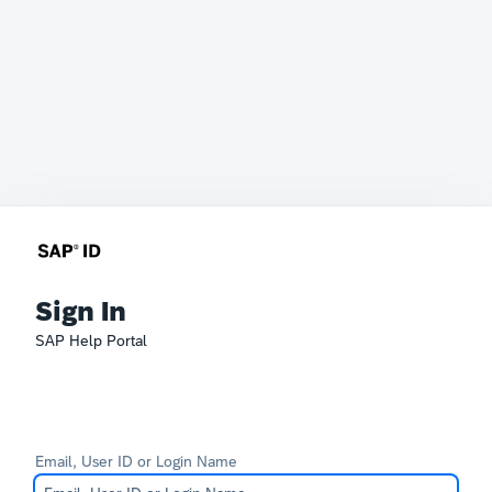
Sign In
SAP Help Portal
Email, User ID or Login Name