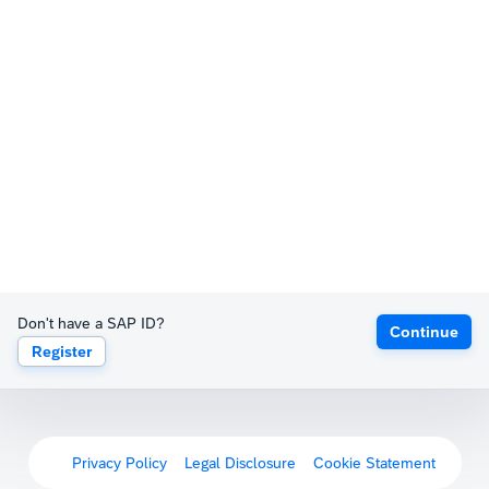
Don't have a SAP ID?
Continue
Register
Privacy Policy
Legal Disclosure
Cookie Statement