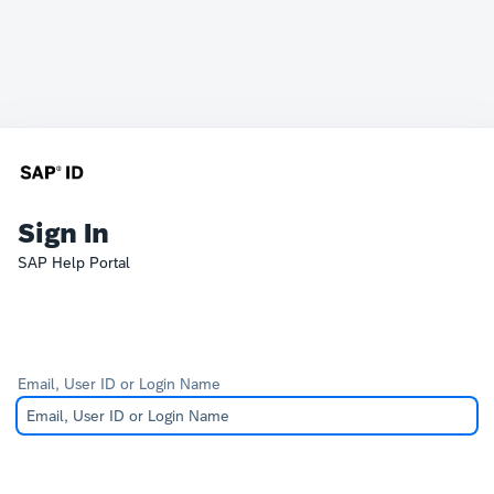
Sign In
SAP Help Portal
Email, User ID or Login Name