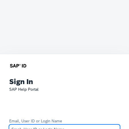
Sign In
SAP Help Portal
Email, User ID or Login Name