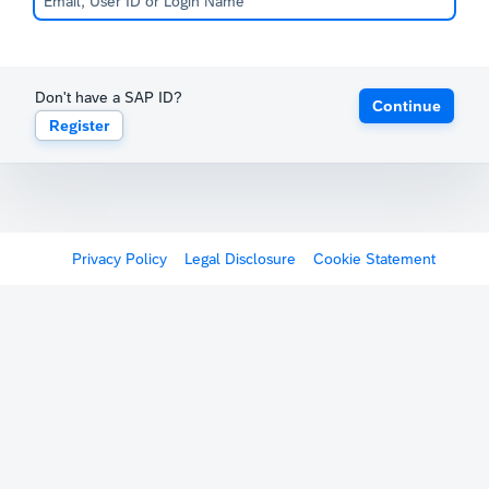
Don't have a SAP ID?
Continue
Register
Privacy Policy
Legal Disclosure
Cookie Statement