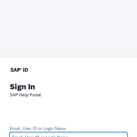
Sign In
SAP Help Portal
Email, User ID or Login Name