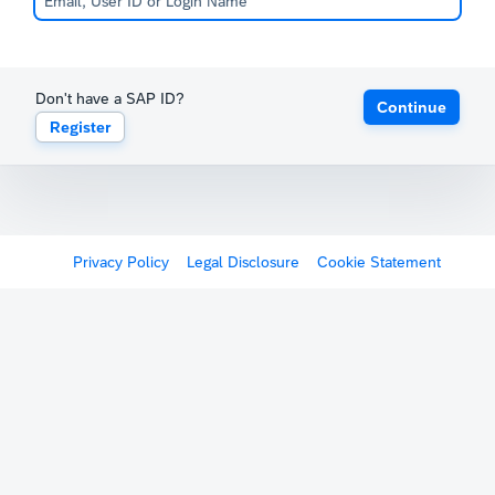
Don't have a SAP ID?
Continue
Register
Privacy Policy
Legal Disclosure
Cookie Statement