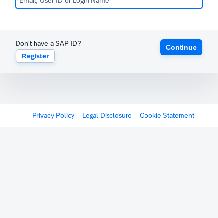
Don't have a SAP ID?
Continue
Register
Privacy Policy
Legal Disclosure
Cookie Statement