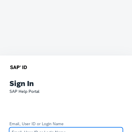
Sign In
SAP Help Portal
Email, User ID or Login Name