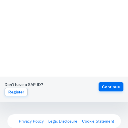
Don't have a SAP ID?
Continue
Register
Privacy Policy
Legal Disclosure
Cookie Statement