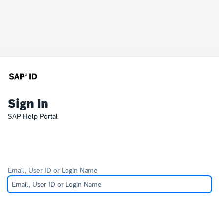
Sign In
SAP Help Portal
Email, User ID or Login Name