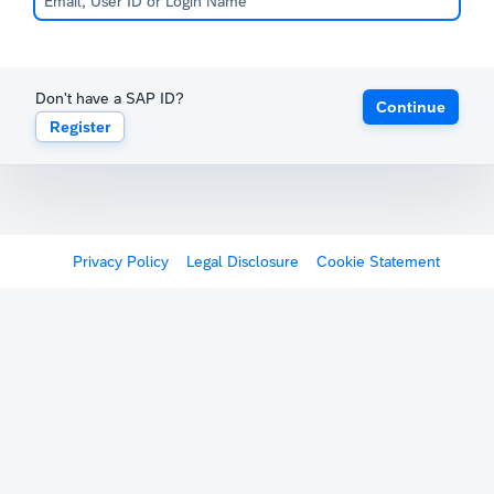
Don't have a SAP ID?
Continue
Register
Privacy Policy
Legal Disclosure
Cookie Statement