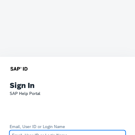
Sign In
SAP Help Portal
Email, User ID or Login Name