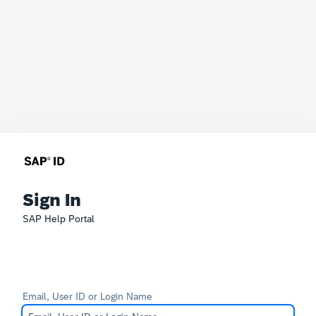
Sign In
SAP Help Portal
Email, User ID or Login Name