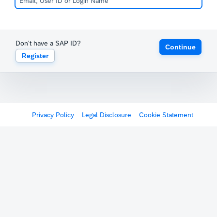
Don't have a SAP ID?
Continue
Register
Privacy Policy
Legal Disclosure
Cookie Statement