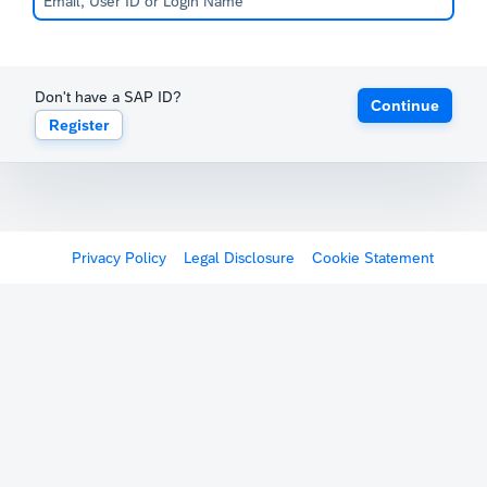
Don't have a SAP ID?
Continue
Register
Privacy Policy
Legal Disclosure
Cookie Statement