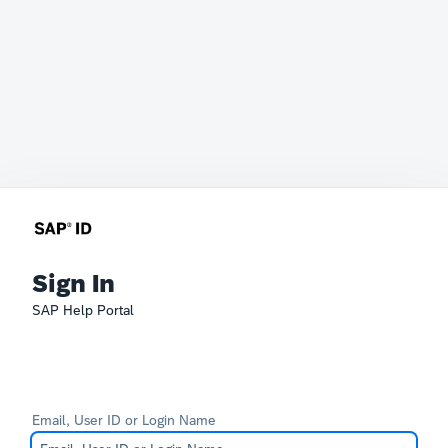
Sign In
SAP Help Portal
Email, User ID or Login Name