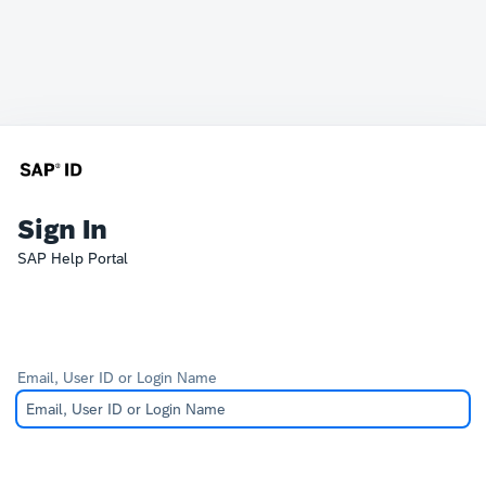
Sign In
SAP Help Portal
Email, User ID or Login Name