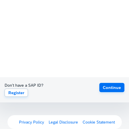
Don't have a SAP ID?
Continue
Register
Privacy Policy
Legal Disclosure
Cookie Statement