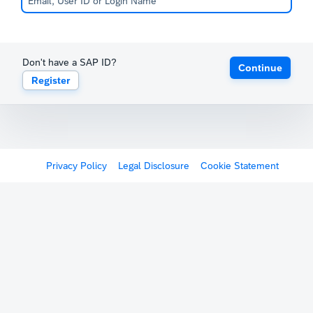
Don't have a SAP ID?
Continue
Register
Privacy Policy
Legal Disclosure
Cookie Statement