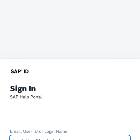
Sign In
SAP Help Portal
Email, User ID or Login Name