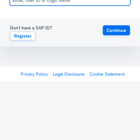
Don't have a SAP ID?
Continue
Register
Privacy Policy
Legal Disclosure
Cookie Statement