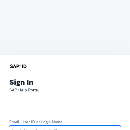
Sign In
SAP Help Portal
Email, User ID or Login Name