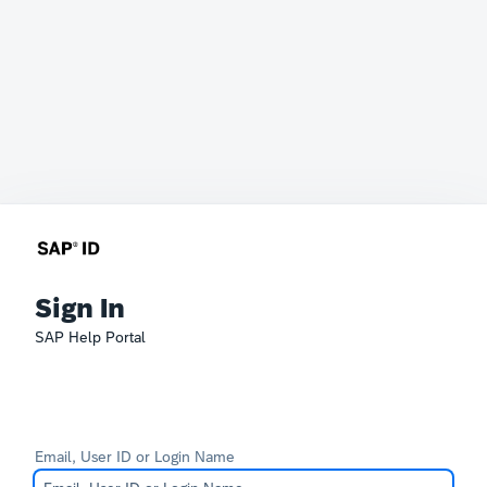
Sign In
SAP Help Portal
Email, User ID or Login Name