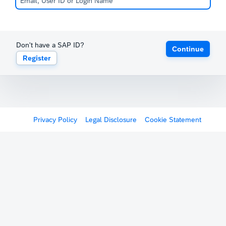
Don't have a SAP ID?
Continue
Register
Privacy Policy
Legal Disclosure
Cookie Statement