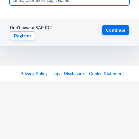
Don't have a SAP ID?
Continue
Register
Privacy Policy
Legal Disclosure
Cookie Statement