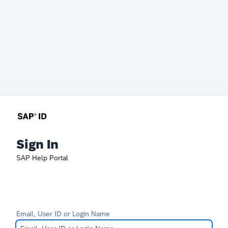
Sign In
SAP Help Portal
Email, User ID or Login Name