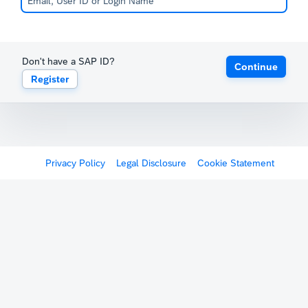
Don't have a SAP ID?
Continue
Register
Privacy Policy
Legal Disclosure
Cookie Statement