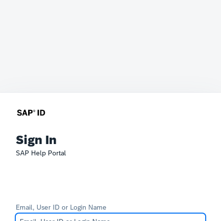
Sign In
SAP Help Portal
Email, User ID or Login Name