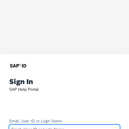
Sign In
SAP Help Portal
Email, User ID or Login Name