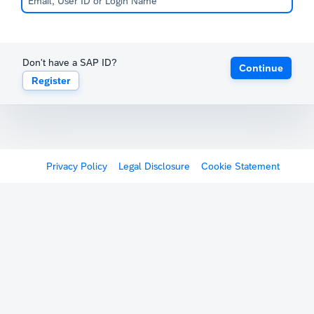
Don't have a SAP ID?
Continue
Register
Privacy Policy
Legal Disclosure
Cookie Statement