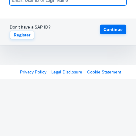
Don't have a SAP ID?
Continue
Register
Privacy Policy
Legal Disclosure
Cookie Statement