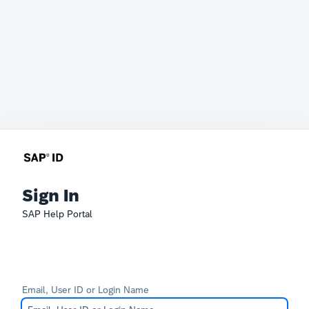
Sign In
SAP Help Portal
Email, User ID or Login Name