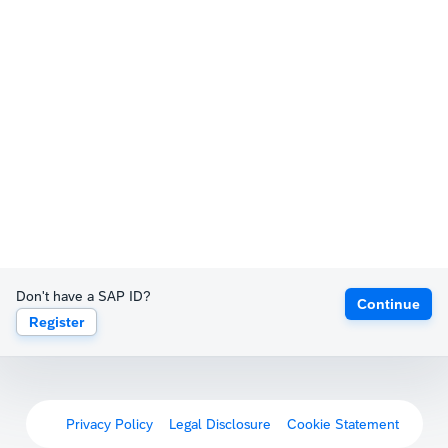
Don't have a SAP ID?
Continue
Register
Privacy Policy
Legal Disclosure
Cookie Statement