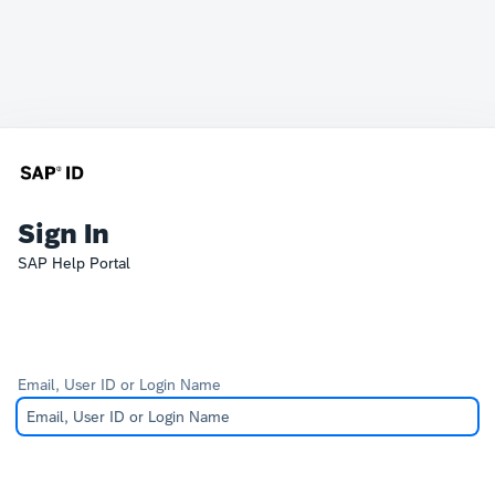
Sign In
SAP Help Portal
Email, User ID or Login Name