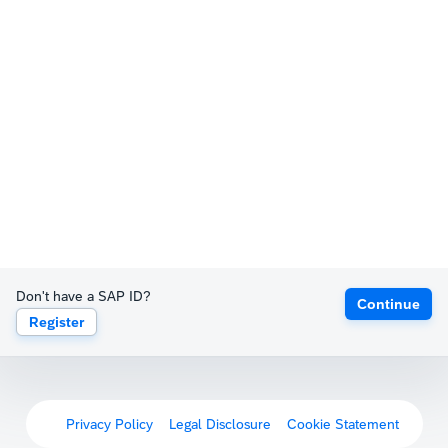
Don't have a SAP ID?
Continue
Register
Privacy Policy
Legal Disclosure
Cookie Statement