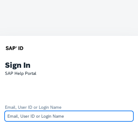
Sign In
SAP Help Portal
Email, User ID or Login Name