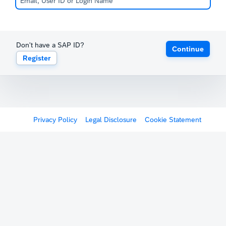
Don't have a SAP ID?
Continue
Register
Privacy Policy
Legal Disclosure
Cookie Statement