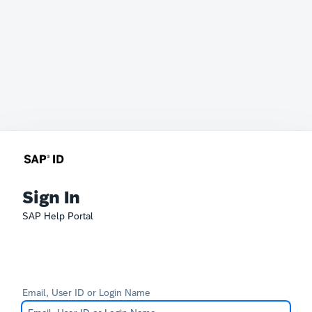
Sign In
SAP Help Portal
Email, User ID or Login Name