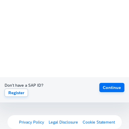
Don't have a SAP ID?
Continue
Register
Privacy Policy
Legal Disclosure
Cookie Statement