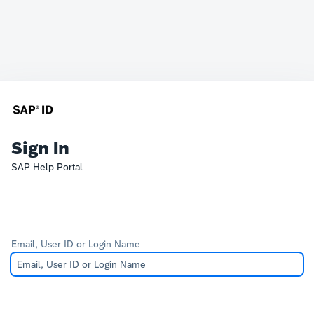
Sign In
SAP Help Portal
Email, User ID or Login Name