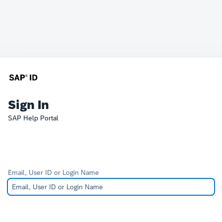
Sign In
SAP Help Portal
Email, User ID or Login Name