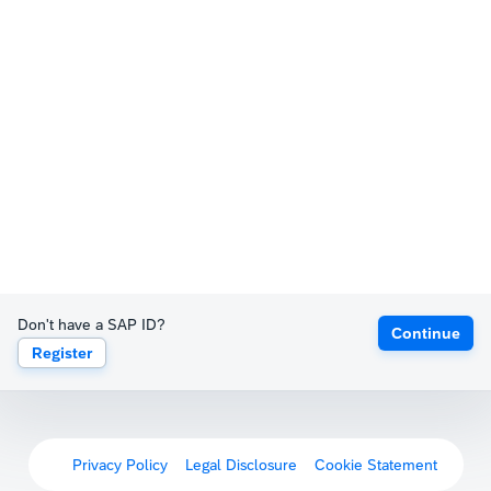
Don't have a SAP ID?
Continue
Register
Privacy Policy
Legal Disclosure
Cookie Statement