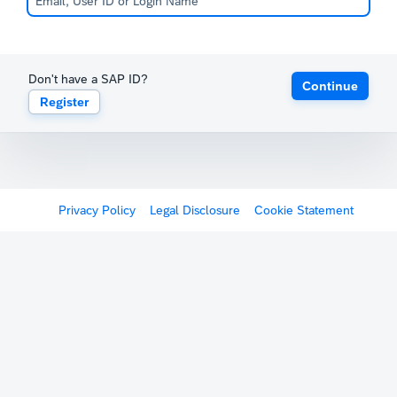
Don't have a SAP ID?
Continue
Register
Privacy Policy
Legal Disclosure
Cookie Statement