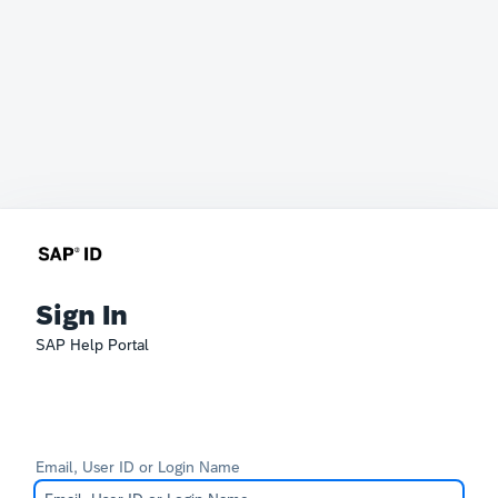
Sign In
SAP Help Portal
Email, User ID or Login Name