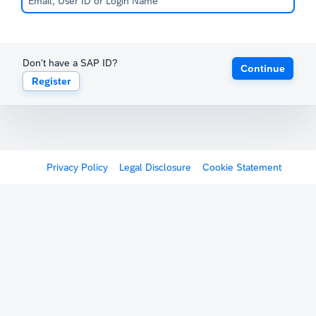
Don't have a SAP ID?
Continue
Register
Privacy Policy
Legal Disclosure
Cookie Statement