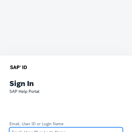
Sign In
SAP Help Portal
Email, User ID or Login Name