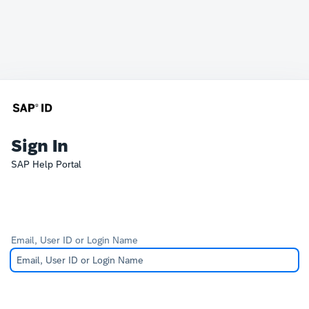
Sign In
SAP Help Portal
Email, User ID or Login Name