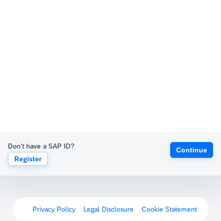
Don't have a SAP ID?
Continue
Register
Privacy Policy
Legal Disclosure
Cookie Statement