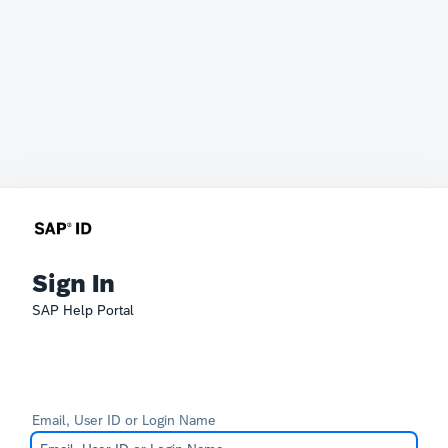
Sign In
SAP Help Portal
Email, User ID or Login Name