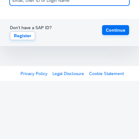
Don't have a SAP ID?
Continue
Register
Privacy Policy
Legal Disclosure
Cookie Statement