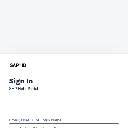
Sign In
SAP Help Portal
Email, User ID or Login Name