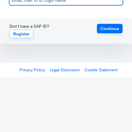
Don't have a SAP ID?
Continue
Register
Privacy Policy
Legal Disclosure
Cookie Statement