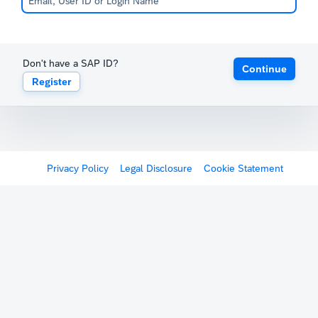
Don't have a SAP ID?
Continue
Register
Privacy Policy
Legal Disclosure
Cookie Statement