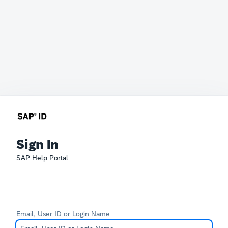
Sign In
SAP Help Portal
Email, User ID or Login Name