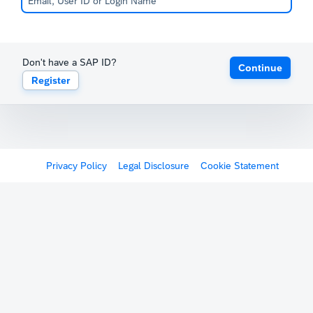
Don't have a SAP ID?
Continue
Register
Privacy Policy
Legal Disclosure
Cookie Statement