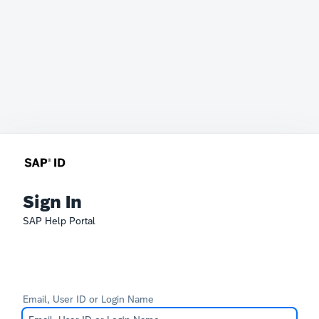
Sign In
SAP Help Portal
Email, User ID or Login Name