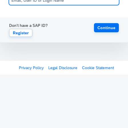
Don't have a SAP ID?
Continue
Register
Privacy Policy
Legal Disclosure
Cookie Statement