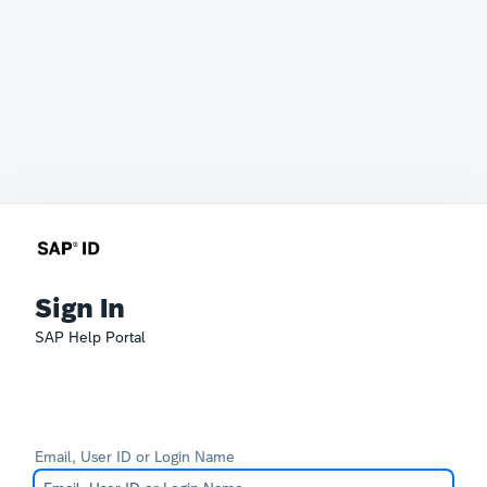
Sign In
SAP Help Portal
Email, User ID or Login Name