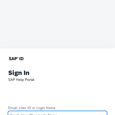
Sign In
SAP Help Portal
Email, User ID or Login Name