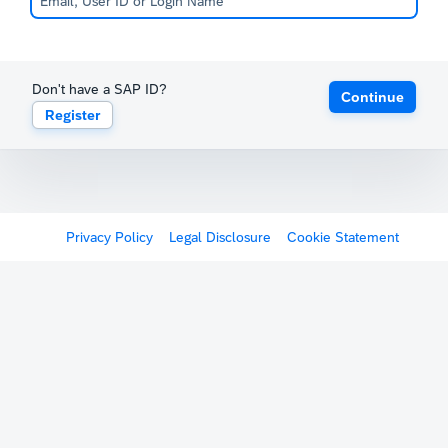
Don't have a SAP ID?
Continue
Register
Privacy Policy
Legal Disclosure
Cookie Statement