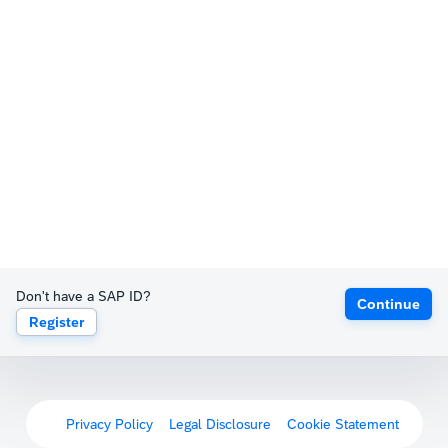
Don't have a SAP ID?
Continue
Register
Privacy Policy
Legal Disclosure
Cookie Statement