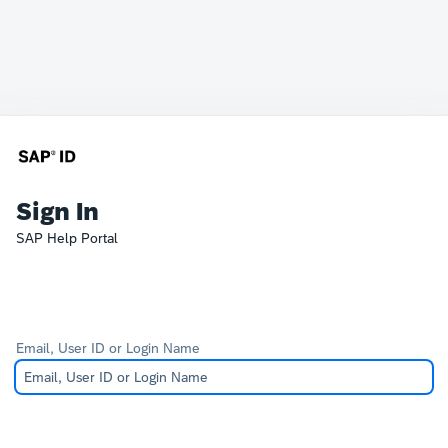
Sign In
SAP Help Portal
Email, User ID or Login Name