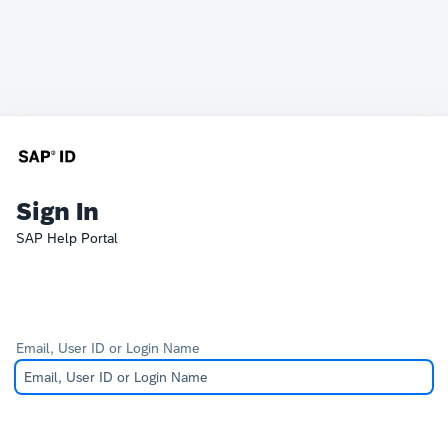
Sign In
SAP Help Portal
Email, User ID or Login Name