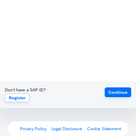
Don't have a SAP ID?
Continue
Register
Privacy Policy
Legal Disclosure
Cookie Statement