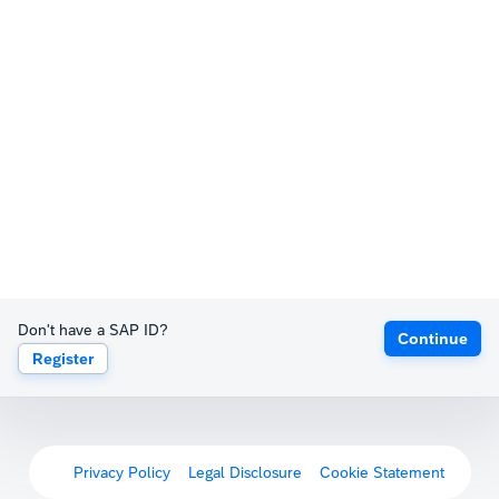
Don't have a SAP ID?
Continue
Register
Privacy Policy
Legal Disclosure
Cookie Statement