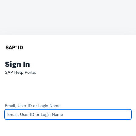
Sign In
SAP Help Portal
Email, User ID or Login Name