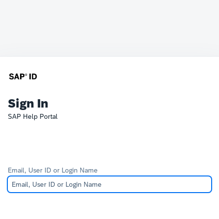
Sign In
SAP Help Portal
Email, User ID or Login Name