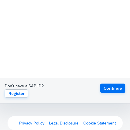
Don't have a SAP ID?
Continue
Register
Privacy Policy
Legal Disclosure
Cookie Statement