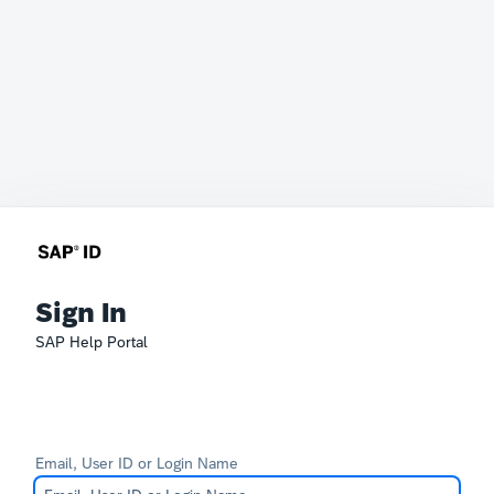
Sign In
SAP Help Portal
Email, User ID or Login Name