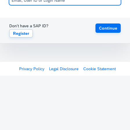
Don't have a SAP ID?
Continue
Register
Privacy Policy
Legal Disclosure
Cookie Statement