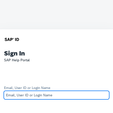
Sign In
SAP Help Portal
Email, User ID or Login Name