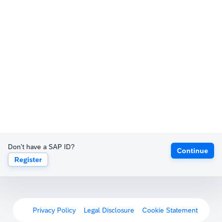
Don't have a SAP ID?
Continue
Register
Privacy Policy
Legal Disclosure
Cookie Statement