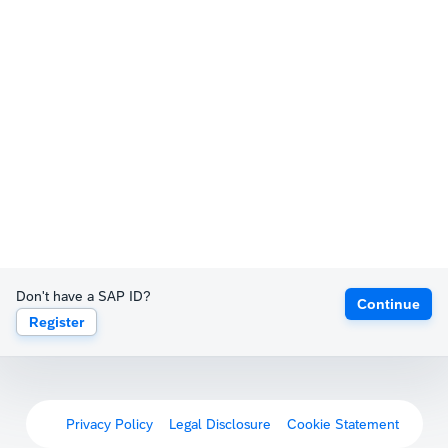
Don't have a SAP ID?
Continue
Register
Privacy Policy
Legal Disclosure
Cookie Statement