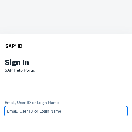
Sign In
SAP Help Portal
Email, User ID or Login Name