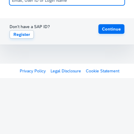
Don't have a SAP ID?
Continue
Register
Privacy Policy
Legal Disclosure
Cookie Statement