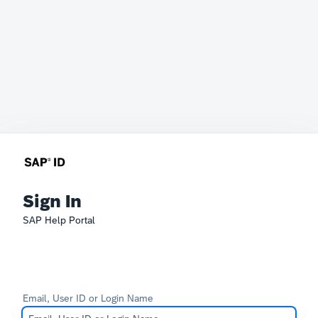
Sign In
SAP Help Portal
Email, User ID or Login Name