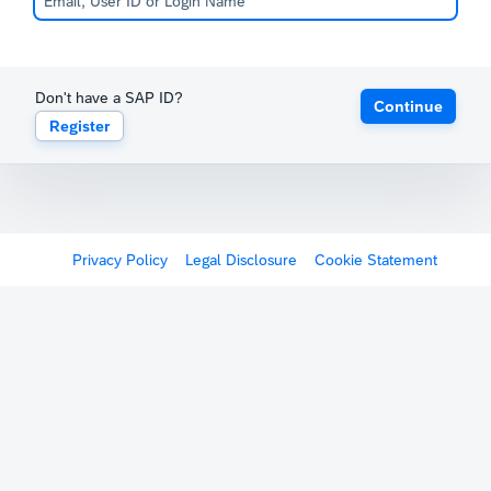
Don't have a SAP ID?
Continue
Register
Privacy Policy
Legal Disclosure
Cookie Statement