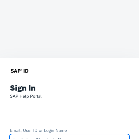
Sign In
SAP Help Portal
Email, User ID or Login Name