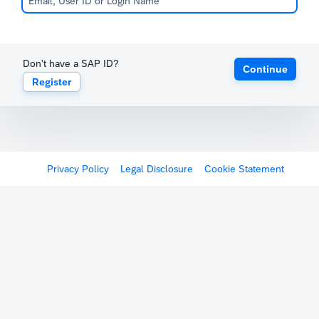
Don't have a SAP ID?
Continue
Register
Privacy Policy
Legal Disclosure
Cookie Statement