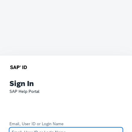
Sign In
SAP Help Portal
Email, User ID or Login Name