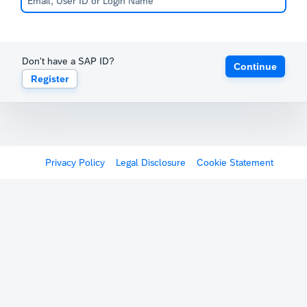
Don't have a SAP ID?
Continue
Register
Privacy Policy
Legal Disclosure
Cookie Statement