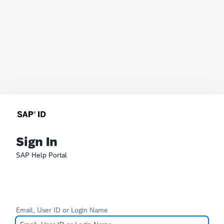
Sign In
SAP Help Portal
Email, User ID or Login Name