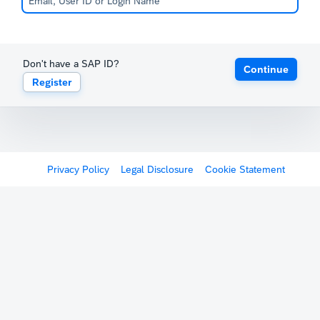
Don't have a SAP ID?
Continue
Register
Privacy Policy
Legal Disclosure
Cookie Statement