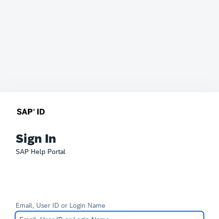
Sign In
SAP Help Portal
Email, User ID or Login Name